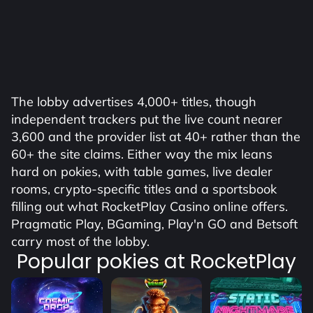
The lobby advertises 4,000+ titles, though
independent trackers put the live count nearer
3,600 and the provider list at 40+ rather than the
60+ the site claims. Either way the mix leans
hard on pokies, with table games, live dealer
rooms, crypto-specific titles and a sportsbook
filling out what RocketPlay Casino online offers.
Pragmatic Play, BGaming, Play'n GO and Betsoft
carry most of the lobby.
Popular pokies at RocketPlay