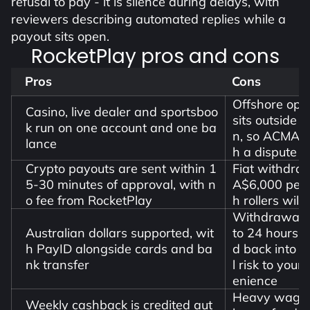
refusal to pay - it is silence during delays, with
reviewers describing automated replies while a
payout sits open.
RocketPlay pros and cons
Pros
Cons
Offshore ope
Casino, live dealer and sportsboo
sits outside A
k run on one account and one ba
n, so ACMA c
lance
h a dispute
Crypto payouts are sent within 1
Fiat withdra
5-30 minutes of approval, with n
A$6,000 per 
o fee from RocketPlay
h rollers will 
Withdrawals 
Australian dollars supported, wit
to 24 hours 
h PayID alongside cards and ba
d back into y
nk transfer
l risk to your
enience
Heavy wageri
Weekly cashback is credited aut