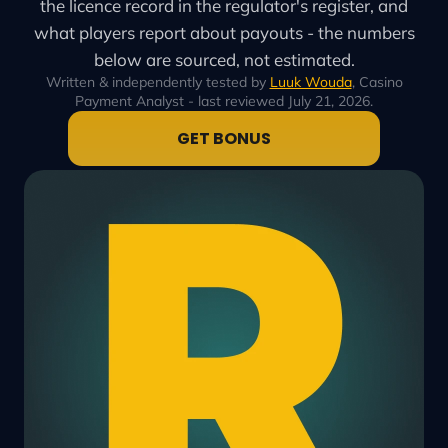
the licence record in the regulator's register, and
what players report about payouts - the numbers
below are sourced, not estimated.
Written & independently tested by
Luuk Wouda
, Casino
Payment Analyst - last reviewed July 21, 2026.
GET BONUS