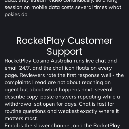
session on mobile data costs several times what
pokies do.
RocketPlay Customer
Support
RocketPlay Casino Australia runs live chat and
email 24/7, and the chat icon floats on every
page. Reviewers rate the first response well - the
complaints I read are not about reaching an
agent but about what happens next: several
describe copy-paste answers repeating while a
withdrawal sat open for days. Chat is fast for
routine questions and weakest exactly where it
matters most.
Email is the slower channel, and the RocketPlay