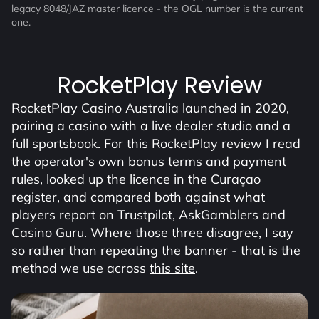
legacy 8048/JAZ master licence - the OGL number is the current
one.
RocketPlay Review
RocketPlay Casino Australia launched in 2020,
pairing a casino with a live dealer studio and a
full sportsbook. For this RocketPlay review I read
the operator's own bonus terms and payment
rules, looked up the licence in the Curaçao
register, and compared both against what
players report on Trustpilot, AskGamblers and
Casino Guru. Where those three disagree, I say
so rather than repeating the banner - that is the
method we use across
this site
.