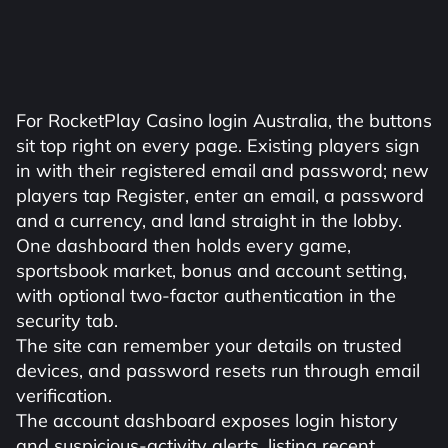
For RocketPlay Casino login Australia, the buttons
sit top right on every page. Existing players sign
in with their registered email and password; new
players tap Register, enter an email, a password
and a currency, and land straight in the lobby.
One dashboard then holds every game,
sportsbook market, bonus and account setting,
with optional two-factor authentication in the
security tab.
The site can remember your details on trusted
devices, and password resets run through email
verification.
The account dashboard exposes login history
and suspicious-activity alerts, listing recent