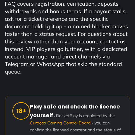
FAQ covers registration, verification, deposits,
withdrawals and bonus terms. If a payout stalls,
ask for a ticket reference and the specific
document holding it up - a named blocker moves
faster than a status request. For questions about
this review rather than your account,
contact us
instead. VIP players go further, with a dedicated
account manager and direct channels via
Telegram or WhatsApp that skip the standard
queue.
Play safe and check the licence
18+
yourself.
RocketPlay is regulated by the
Curaçao Gaming Control Board
- you can
confirm the licensed operator and the status of