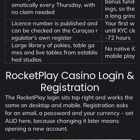
bonus funds 
omatically every Thursday, with
ings, so the
no claim needed
a long grind
Licence number is published and
Your first wi
can be checked on the Curaçao r
until KYC cle
egulator's own register
-72 hours
Large library of pokies, table ga
No native iO
mes and live tables from establis
mobile play i
hed studios
RocketPlay Casino Login &
Registration
The RocketPlay login sits top right and works the
same on desktop and mobile. Registration asks
for an email, a password and your currency - set
AUD here, because changing it later means
opening a new account.