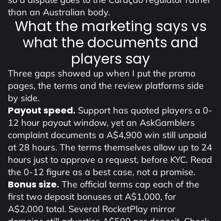
than an Australian body.
What the marketing says vs
what the documents and
players say
Three gaps showed up when I put the promo
pages, the terms and the review platforms side
by side.
Payout speed.
Support has quoted players a 0-
12 hour payout window, yet an AskGamblers
complaint documents a A$4,900 win still unpaid
at 28 hours. The terms themselves allow up to 24
hours just to approve a request, before KYC. Read
the 0-12 figure as a best case, not a promise.
Bonus size.
The official terms cap each of the
first two deposit bonuses at A$1,000, for
A$2,000 total. Several RocketPlay mirror