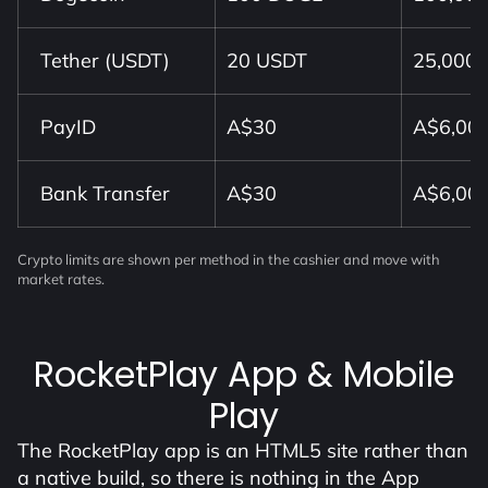
Tether (USDT)
20 USDT
25,000
PayID
A$30
A$6,00
Bank Transfer
A$30
A$6,00
Crypto limits are shown per method in the cashier and move with
market rates.
RocketPlay App & Mobile
Play
The RocketPlay app is an HTML5 site rather than
a native build, so there is nothing in the App