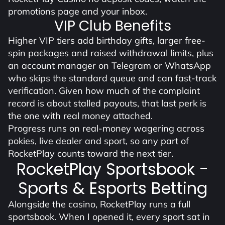
promotions page and your inbox.
VIP Club Benefits
Higher VIP tiers add birthday gifts, larger free-
spin packages and raised withdrawal limits, plus
an account manager on Telegram or WhatsApp
who skips the standard queue and can fast-track
verification. Given how much of the complaint
record is about stalled payouts, that last perk is
the one with real money attached.
Progress runs on real-money wagering across
pokies, live dealer and sport, so any part of
RocketPlay counts toward the next tier.
RocketPlay Sportsbook -
Sports & Esports Betting
Alongside the casino, RocketPlay runs a full
sportsbook. When I opened it, every sport sat in