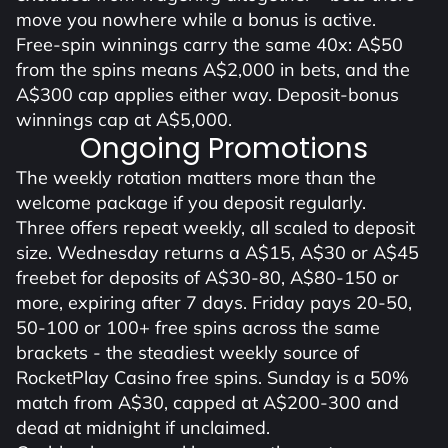
move you nowhere while a bonus is active.
Free-spin winnings carry the same 40x: A$50
from the spins means A$2,000 in bets, and the
A$300 cap applies either way. Deposit-bonus
winnings cap at A$5,000.
Ongoing Promotions
The weekly rotation matters more than the
welcome package if you deposit regularly.
Three offers repeat weekly, all scaled to deposit
size. Wednesday returns a A$15, A$30 or A$45
freebet for deposits of A$30-80, A$80-150 or
more, expiring after 7 days. Friday pays 20-50,
50-100 or 100+ free spins across the same
brackets - the steadiest weekly source of
RocketPlay Casino free spins. Sunday is a 50%
match from A$30, capped at A$200-300 and
dead at midnight if unclaimed.