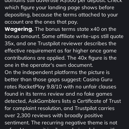
domains still advertise A$500 per deposit. Check
which figure your landing page shows before
depositing, because the terms attached to your
account are the ones that pay.
Wagering.
The bonus terms state x40 on the
bonus amount. Some affiliate write-ups still quote
35x, and one Trustpilot reviewer describes the
effective requirement as far higher once game
contributions are applied. The 40x figure is the
one in the operator's own document.
On the independent platforms the picture is
better than those gaps suggest: Casino Guru
rates RocketPlay 9.8/10 with no unfair clauses
found in its terms review and no fake games
detected, AskGamblers lists a Certificate of Trust
for complaint resolution, and Trustpilot carries
over 2,300 reviews with broadly positive
sentiment. The recurring negative theme is not