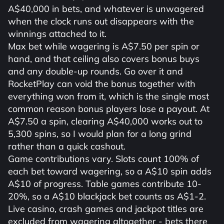
A$40,000 in bets, and whatever is unwagered
when the clock runs out disappears with the
winnings attached to it.
Max bet while wagering is A$7.50 per spin or
hand, and that ceiling also covers bonus buys
and any double-up rounds. Go over it and
RocketPlay can void the bonus together with
everything won from it, which is the single most
common reason bonus players lose a payout. At
A$7.50 a spin, clearing A$40,000 works out to
5,300 spins, so I would plan for a long grind
rather than a quick cashout.
Game contributions vary. Slots count 100% of
each bet toward wagering, so a A$10 spin adds
A$10 of progress. Table games contribute 10-
20%, so a A$10 blackjack bet counts as A$1-2.
Live casino, crash games and jackpot titles are
excluded from wagering altogether - bets there