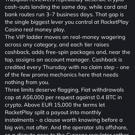
cash-outs landing the same day, while card and
bank routes run 3-7 business days. That gap is
the single biggest lever you control at RocketPlay
Casino real money play.
The VIP ladder moves on real-money wagering
across any category, and each tier raises
cashback, adds free-spin packages and, near the
top, assigns an account manager. Cashback is
credited every Thursday with no claim step - one
of the few promo mechanics here that needs
nothing from you.
Three limits deserve flagging. Fiat withdrawals
cap at A$6,000 per request against 0.4 BTC in
crypto. Above EUR 15,000 the terms let
RocketPlay split a payout into monthly
instalments - a clause worth knowing before a
big win, not after. And the operator sits offshore,
so a dispute goes to the Curaçao regulator rather