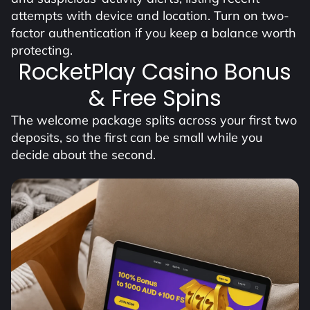
attempts with device and location. Turn on two-
factor authentication if you keep a balance worth
protecting.
RocketPlay Casino Bonus
& Free Spins
The welcome package splits across your first two
deposits, so the first can be small while you
decide about the second.