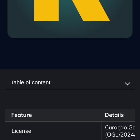
Table of content
RocketPlay Casino Australia - Overview
RocketPlay Review
RocketPlay Casino Login & Registration
RocketPlay Casino Bonus & Free Spins
Feature
RocketPlay Sportsbook - Sports & Esports Betting
Details
RocketPlay Casino Withdrawal & Payout Times
RocketPlay App & Mobile Play
Curaçao Gami
License
RocketPlay Customer Support
(OGL/2024/1
RocketPlay Casino FAQ