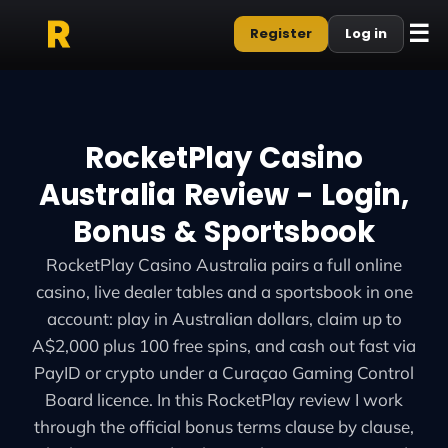
☰
Register
Log in
RocketPlay Casino
Australia Review - Login,
Bonus & Sportsbook
RocketPlay Casino Australia pairs a full online
casino, live dealer tables and a sportsbook in one
account: play in Australian dollars, claim up to
A$2,000 plus 100 free spins, and cash out fast via
PayID or crypto under a Curaçao Gaming Control
Board licence. In this RocketPlay review I work
through the official bonus terms clause by clause,