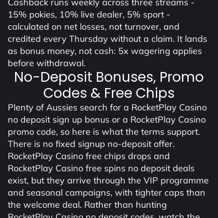
Cashback runs weekly across three streams -
15% pokies, 10% live dealer, 5% sport -
calculated on net losses, not turnover, and
credited every Thursday without a claim. It lands
as bonus money, not cash: 5x wagering applies
before withdrawal.
No-Deposit Bonuses, Promo
Codes & Free Chips
Plenty of Aussies search for a RocketPlay Casino
no deposit sign up bonus or a RocketPlay Casino
promo code, so here is what the terms support.
There is no fixed signup no-deposit offer.
RocketPlay Casino free chips drops and
RocketPlay Casino free spins no deposit deals
exist, but they arrive through the VIP programme
and seasonal campaigns, with tighter caps than
the welcome deal. Rather than hunting
RocketPlay Casino no deposit codes, watch the