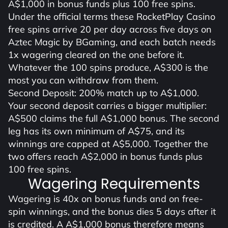
A$1,000 in bonus funds plus 100 free spins.
Under the official terms these RocketPlay Casino
free spins arrive 20 per day across five days on
Aztec Magic by BGaming, and each batch needs
1x wagering cleared on the one before it.
Whatever the 100 spins produce, A$300 is the
most you can withdraw from them.
Second Deposit: 200% match up to A$1,000.
Your second deposit carries a bigger multiplier:
A$500 claims the full A$1,000 bonus. The second
leg has its own minimum of A$75, and its
winnings are capped at A$5,000. Together the
two offers reach A$2,000 in bonus funds plus
100 free spins.
Wagering Requirements
Wagering is 40x on bonus funds and on free-
spin winnings, and the bonus dies 5 days after it
is credited. A A$1,000 bonus therefore means