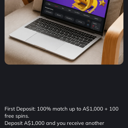
First Deposit: 100% match up to A$1,000 + 100
free spins.
Deposit A$1,000 and you receive another