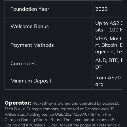
Foundation Year
2020
Up to A$2,00
Welcome Bonus
sits + 100 Fr
VISA, Master
Payment Methods
rf, Bitcoin, E
ogecoin, Teth
AUD, BTC, ET
Currencies
DT
from A$20 (N
Minimum Deposit
ard
Operator:
RocketPlay is owned and operated by Scores55
Tech B.V., a Curaçao company registered at Scharlooweg 39,
Willemstad, holding licence OGL/2024/1307/0748 from the
Curaçao Gaming Control Board. The same operator runs mBit
Casino and KitCasinos. Older RocketPlay pages still reference a