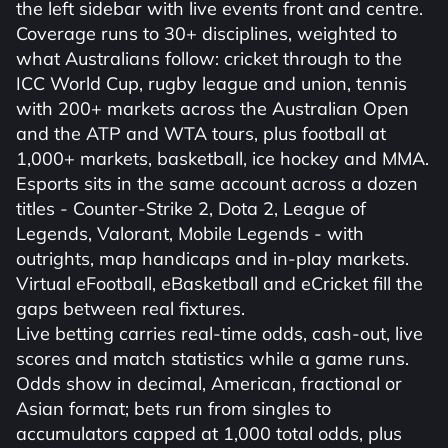
the left sidebar with live events front and centre.
Coverage runs to 30+ disciplines, weighted to
what Australians follow: cricket through to the
ICC World Cup, rugby league and union, tennis
with 200+ markets across the Australian Open
and the ATP and WTA tours, plus football at
1,000+ markets, basketball, ice hockey and MMA.
Esports sits in the same account across a dozen
titles - Counter-Strike 2, Dota 2, League of
Legends, Valorant, Mobile Legends - with
outrights, map handicaps and in-play markets.
Virtual eFootball, eBasketball and eCricket fill the
gaps between real fixtures.
Live betting carries real-time odds, cash-out, live
scores and match statistics while a game runs.
Odds show in decimal, American, fractional or
Asian format; bets run from singles to
accumulators capped at 1,000 total odds, plus