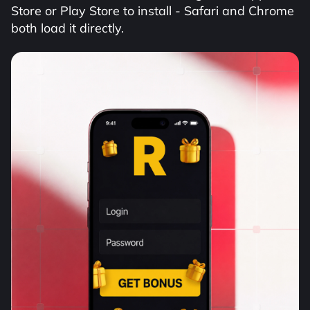
Store or Play Store to install - Safari and Chrome
both load it directly.