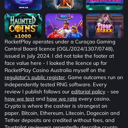
RocketPlay operates under a Curaçao Gaming
Control Board licence (OGL/2024/1307/0748),
issued in July 2024. I did not take the footer at
face value here - I looked the licence up for
RocketPlay Casino Australia myself on the
regulator's public register
. Game outcomes run on
independently tested RNG software. Every
review I publish follows our
editorial policy
- see
how we test
and
how we rate
every casino.
Crypto is where the cashier is strongest on
paper. Bitcoin, Ethereum, Litecoin, Dogecoin and
Tether deposits are credited without fees, and
Trustpilot reviewers repeatedly describe crypto