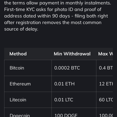
the terms allow payment in monthly instalments.
First-time KYC asks for photo ID and proof of
address dated within 90 days - filing both right
after registration removes the most common
source of delay.
Method
Min Withdrawal
Max Wi
Bitcoin
0.0002 BTC
0.4 BTC
Ethereum
0.01 ETH
12 ETH
Litecoin
0.01 LTC
60 LTC
Dogecoin
100 DOGE
100,00