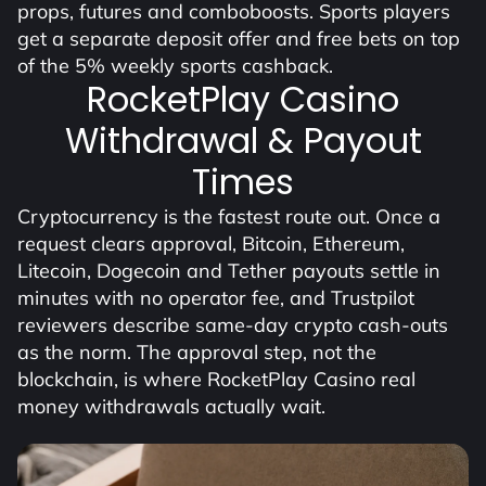
props, futures and comboboosts. Sports players
get a separate deposit offer and free bets on top
of the 5% weekly sports cashback.
RocketPlay Casino
Withdrawal & Payout
Times
Cryptocurrency is the fastest route out. Once a
request clears approval, Bitcoin, Ethereum,
Litecoin, Dogecoin and Tether payouts settle in
minutes with no operator fee, and Trustpilot
reviewers describe same-day crypto cash-outs
as the norm. The approval step, not the
blockchain, is where RocketPlay Casino real
money withdrawals actually wait.