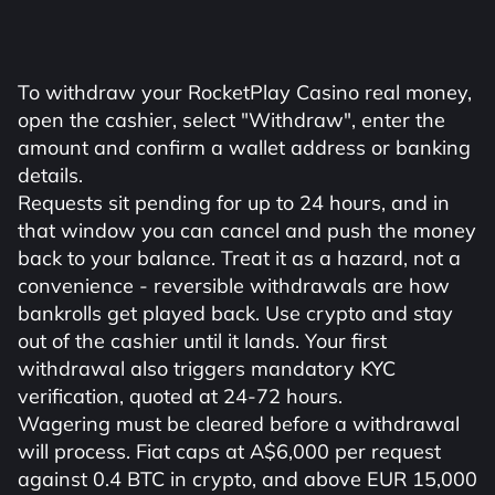
To withdraw your RocketPlay Casino real money,
open the cashier, select "Withdraw", enter the
amount and confirm a wallet address or banking
details.
Requests sit pending for up to 24 hours, and in
that window you can cancel and push the money
back to your balance. Treat it as a hazard, not a
convenience - reversible withdrawals are how
bankrolls get played back. Use crypto and stay
out of the cashier until it lands. Your first
withdrawal also triggers mandatory KYC
verification, quoted at 24-72 hours.
Wagering must be cleared before a withdrawal
will process. Fiat caps at A$6,000 per request
against 0.4 BTC in crypto, and above EUR 15,000