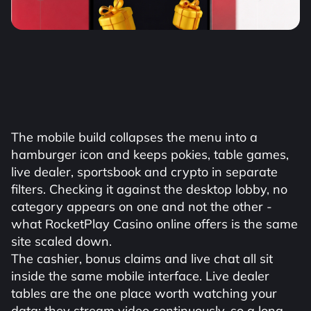
The mobile build collapses the menu into a
hamburger icon and keeps pokies, table games,
live dealer, sportsbook and crypto in separate
filters. Checking it against the desktop lobby, no
category appears on one and not the other -
what RocketPlay Casino online offers is the same
site scaled down.
The cashier, bonus claims and live chat all sit
inside the same mobile interface. Live dealer
tables are the one place worth watching your
data: they stream video continuously, so a long