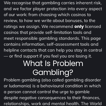
We recognise that gambling carries inherent risk,
and we factor player protection into every aspect
of our work: from choosing which casinos to
review, to how we write about bonuses, to the
only
ratings we assign. We recommend
licensed
casinos that provide self-limitation tools and
meet responsible gambling standards. This page
contains information, self-assessment tools and
helpline contacts that can help you stay in control
— or find support if you feel you are losing it.
What Is Problem
Gambling?
Problem gambling (also called gambling disorder
or ludomania) is a behavioural condition in which
a person cannot control the urge to gamble
despite negative consequences to their finances,
relationships, work and mental health. The World