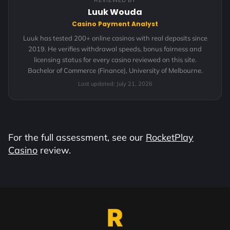
REVIEWED BY
Luuk Wouda
Casino Payment Analyst
Luuk has tested 200+ online casinos with real deposits since
2019. He verifies withdrawal speeds, bonus fairness and
licensing status for every casino reviewed on this site.
Bachelor of Commerce (Finance), University of Melbourne.
Last updated: July 21, 2026
For the full assessment, see our
RocketPlay
Casino
review.