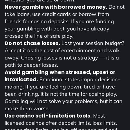
Never gamble with borrowed money.
Do not
take loans, use credit cards or borrow from
friends for casino deposits. If you are funding
your gambling with debt, you have already
crossed the line of safe play.
Do not chase losses.
Lost your session budget?
Accept it as the cost of entertainment and walk
away. Chasing losses is not a strategy — it is a
path to deeper losses.
Avoid gambling when stressed, upset or
intoxicated.
Emotional states impair decision-
making. If you are feeling down, tired or have
been drinking, it is not the time for casino play.
Gambling will not solve your problems, but it can
make them worse.
Use casino self-limitation tools.
Most
licensed casinos offer deposit limits, loss limits,