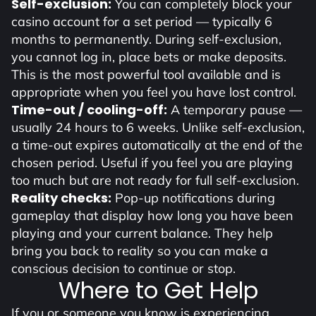
Self-exclusion:
You can completely block your
casino account for a set period — typically 6
months to permanently. During self-exclusion,
you cannot log in, place bets or make deposits.
This is the most powerful tool available and is
appropriate when you feel you have lost control.
Time-out / cooling-off:
A temporary pause —
usually 24 hours to 6 weeks. Unlike self-exclusion,
a time-out expires automatically at the end of the
chosen period. Useful if you feel you are playing
too much but are not ready for full self-exclusion.
Reality checks:
Pop-up notifications during
gameplay that display how long you have been
playing and your current balance. They help
bring you back to reality so you can make a
conscious decision to continue or stop.
Where to Get Help
If you or someone you know is experiencing