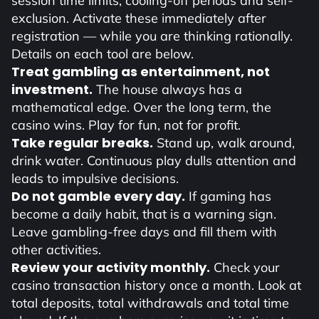
session time limits, cooling-off periods and self-
exclusion. Activate these immediately after
registration — while you are thinking rationally.
Details on each tool are below.
Treat gambling as entertainment, not
investment.
The house always has a
mathematical edge. Over the long term, the
casino wins. Play for fun, not for profit.
Take regular breaks.
Stand up, walk around,
drink water. Continuous play dulls attention and
leads to impulsive decisions.
Do not gamble every day.
If gaming has
become a daily habit, that is a warning sign.
Leave gambling-free days and fill them with
other activities.
Review your activity monthly.
Check your
casino transaction history once a month. Look at
total deposits, total withdrawals and total time