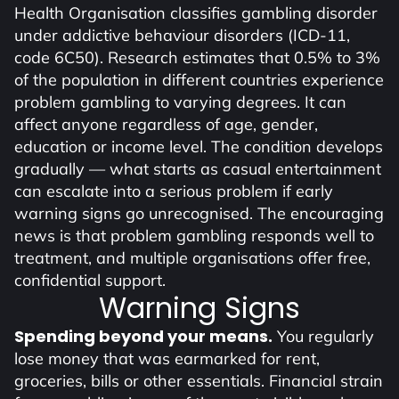
Health Organisation classifies gambling disorder
under addictive behaviour disorders (ICD-11,
code 6C50). Research estimates that 0.5% to 3%
of the population in different countries experience
problem gambling to varying degrees. It can
affect anyone regardless of age, gender,
education or income level. The condition develops
gradually — what starts as casual entertainment
can escalate into a serious problem if early
warning signs go unrecognised. The encouraging
news is that problem gambling responds well to
treatment, and multiple organisations offer free,
confidential support.
Warning Signs
Spending beyond your means.
You regularly
lose money that was earmarked for rent,
groceries, bills or other essentials. Financial strain