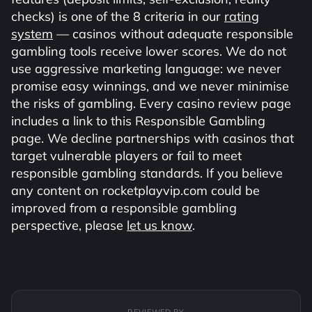
checks) is one of the 8 criteria in our
rating
system
— casinos without adequate responsible
gambling tools receive lower scores. We do not
use aggressive marketing language: we never
promise easy winnings, and we never minimise
the risks of gambling. Every casino review page
includes a link to this Responsible Gambling
page. We decline partnerships with casinos that
target vulnerable players or fail to meet
responsible gambling standards. If you believe
any content on rocketplayvip.com could be
improved from a responsible gambling
perspective, please
let us know
.