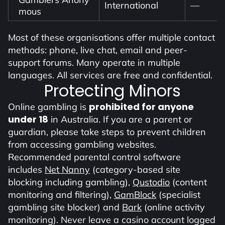
International
—
mous
Most of these organisations offer multiple contact
methods: phone, live chat, email and peer-
support forums. Many operate in multiple
languages. All services are free and confidential.
Protecting Minors
prohibited for anyone
Online gambling is
under 18
in Australia. If you are a parent or
guardian, please take steps to prevent children
from accessing gambling websites.
Recommended parental control software
includes
Net Nanny
(category-based site
blocking including gambling),
Qustodio
(content
monitoring and filtering),
GamBlock
(specialist
gambling site blocker) and
Bark
(online activity
monitoring). Never leave a casino account logged