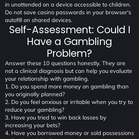
in unattended on a device accessible to children.
Do not save casino passwords in your browser's
autofill on shared devices.
Self-Assessment: Could I
Have a Gambling
Problem?
Answer these 10 questions honestly. They are
not a clinical diagnosis but can help you evaluate
your relationship with gambling.
1. Do you spend more money on gambling than
you originally planned?
2. Do you feel anxious or irritable when you try to
reduce your gambling?
3. Have you tried to win back losses by
increasing your bets?
4. Have you borrowed money or sold possessions