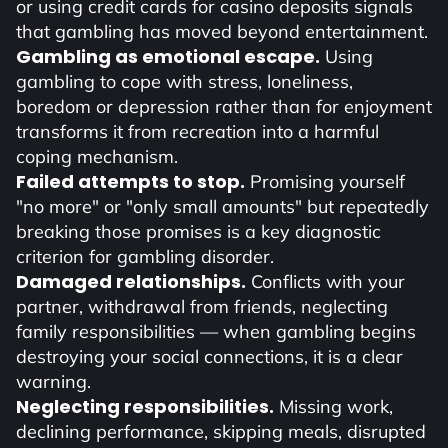
or using credit cards for casino deposits signals
that gambling has moved beyond entertainment.
Gambling as emotional escape.
Using
gambling to cope with stress, loneliness,
boredom or depression rather than for enjoyment
transforms it from recreation into a harmful
coping mechanism.
Failed attempts to stop.
Promising yourself
"no more" or "only small amounts" but repeatedly
breaking those promises is a key diagnostic
criterion for gambling disorder.
Damaged relationships.
Conflicts with your
partner, withdrawal from friends, neglecting
family responsibilities — when gambling begins
destroying your social connections, it is a clear
warning.
Neglecting responsibilities.
Missing work,
declining performance, skipping meals, disrupted