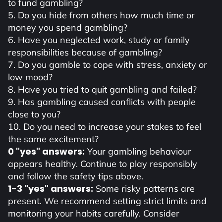
to fund gambling?
5. Do you hide from others how much time or
money you spend gambling?
6. Have you neglected work, study or family
responsibilities because of gambling?
7. Do you gamble to cope with stress, anxiety or
low mood?
8. Have you tried to quit gambling and failed?
9. Has gambling caused conflicts with people
close to you?
10. Do you need to increase your stakes to feel
the same excitement?
0 "yes" answers:
Your gambling behaviour
appears healthy. Continue to play responsibly
and follow the safety tips above.
1-3 "yes" answers:
Some risky patterns are
present. We recommend setting strict limits and
monitoring your habits carefully. Consider