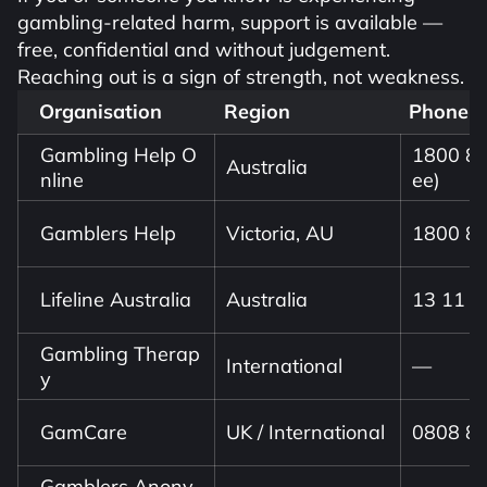
gambling-related harm, support is available —
free, confidential and without judgement.
Reaching out is a sign of strength, not weakness.
Organisation
Region
Phone
Gambling Help O
1800 85
Australia
nline
ee)
Gamblers Help
Victoria, AU
1800 8
Lifeline Australia
Australia
13 11 1
Gambling Therap
International
—
y
GamCare
UK / International
0808 8
Gamblers Anony