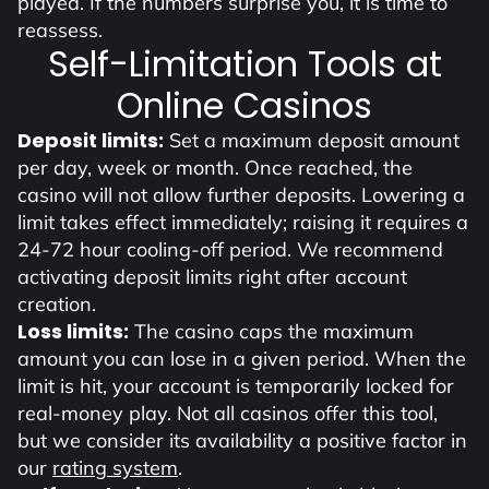
played. If the numbers surprise you, it is time to
reassess.
Self-Limitation Tools at
Online Casinos
Deposit limits:
Set a maximum deposit amount
per day, week or month. Once reached, the
casino will not allow further deposits. Lowering a
limit takes effect immediately; raising it requires a
24-72 hour cooling-off period. We recommend
activating deposit limits right after account
creation.
Loss limits:
The casino caps the maximum
amount you can lose in a given period. When the
limit is hit, your account is temporarily locked for
real-money play. Not all casinos offer this tool,
but we consider its availability a positive factor in
our
rating system
.