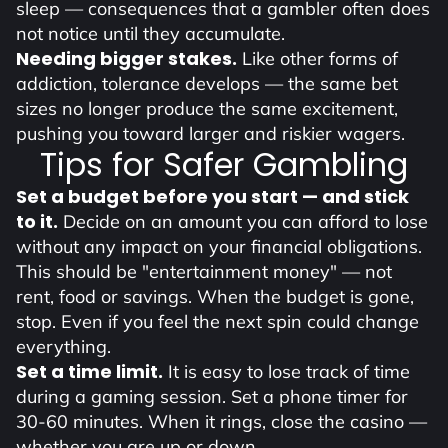
sleep — consequences that a gambler often does
not notice until they accumulate.
Needing bigger stakes.
Like other forms of
addiction, tolerance develops — the same bet
sizes no longer produce the same excitement,
pushing you toward larger and riskier wagers.
Tips for Safer Gambling
Set a budget before you start — and stick
to it.
Decide on an amount you can afford to lose
without any impact on your financial obligations.
This should be "entertainment money" — not
rent, food or savings. When the budget is gone,
stop. Even if you feel the next spin could change
everything.
Set a time limit.
It is easy to lose track of time
during a gaming session. Set a phone timer for
30-60 minutes. When it rings, close the casino —
whether you are up or down.