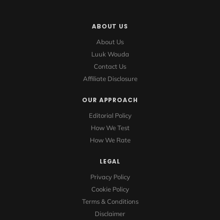
ABOUT US
About Us
Luuk Wouda
Contact Us
Affiliate Disclosure
OUR APPROACH
Editorial Policy
How We Test
How We Rate
LEGAL
Privacy Policy
Cookie Policy
Terms & Conditions
Disclaimer