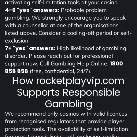
activating self-limitation tools at your casino.
4-6 "yes" answers:
Probable problem
gambling. We strongly encourage you to speak
with a counsellor at one of the organisations
listed above. Consider a cooling-off period or self-
exclusion.
7+ "yes" answers:
High likelihood of gambling
disorder. Please reach out for professional
1800
support now. Call Gambling Help Online:
858 858
(free, confidential, 24/7).
How rocketplayvip.com
Supports Responsible
Gambling
We recommend only casinos with valid licences
from recognised regulators that provide player
protection tools. The availability of self-limitation
features (deposit limits, self-exclusion, reality