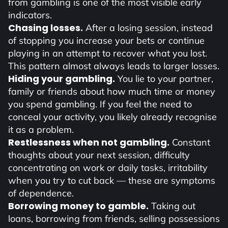
from gambling is one of the most visible early
indicators.
Chasing losses.
After a losing session, instead
of stopping you increase your bets or continue
playing in an attempt to recover what you lost.
This pattern almost always leads to larger losses.
Hiding your gambling.
You lie to your partner,
family or friends about how much time or money
you spend gambling. If you feel the need to
conceal your activity, you likely already recognise
it as a problem.
Restlessness when not gambling.
Constant
thoughts about your next session, difficulty
concentrating on work or daily tasks, irritability
when you try to cut back — these are symptoms
of dependence.
Borrowing money to gamble.
Taking out
loans, borrowing from friends, selling possessions