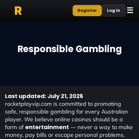
☰
Register
Log in
Responsible Gambling
Last updated: July 21, 2026
rocketplayvip.com is committed to promoting
safe, responsible gambling for every Australian
player. We believe online casinos should be a
entertainment
form of
— never a way to make
money, pay bills or escape personal problems.