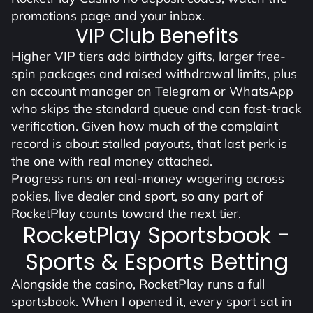
promotions page and your inbox.
VIP Club Benefits
Higher VIP tiers add birthday gifts, larger free-
spin packages and raised withdrawal limits, plus
an account manager on Telegram or WhatsApp
who skips the standard queue and can fast-track
verification. Given how much of the complaint
record is about stalled payouts, that last perk is
the one with real money attached.
Progress runs on real-money wagering across
pokies, live dealer and sport, so any part of
RocketPlay counts toward the next tier.
RocketPlay Sportsbook -
Sports & Esports Betting
Alongside the casino, RocketPlay runs a full
sportsbook. When I opened it, every sport sat in