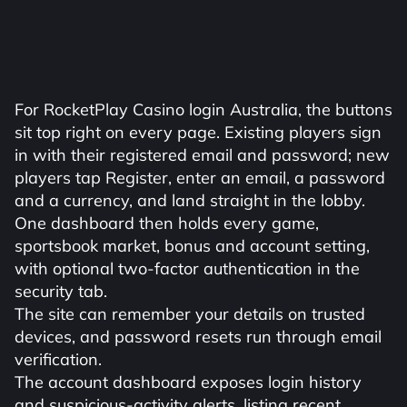
For RocketPlay Casino login Australia, the buttons
sit top right on every page. Existing players sign
in with their registered email and password; new
players tap Register, enter an email, a password
and a currency, and land straight in the lobby.
One dashboard then holds every game,
sportsbook market, bonus and account setting,
with optional two-factor authentication in the
security tab.
The site can remember your details on trusted
devices, and password resets run through email
verification.
The account dashboard exposes login history
and suspicious-activity alerts, listing recent