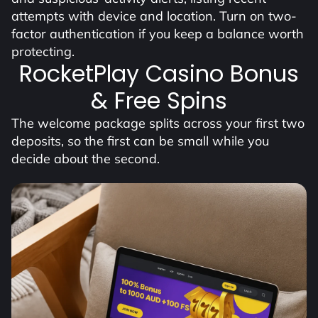
attempts with device and location. Turn on two-
factor authentication if you keep a balance worth
protecting.
RocketPlay Casino Bonus
& Free Spins
The welcome package splits across your first two
deposits, so the first can be small while you
decide about the second.