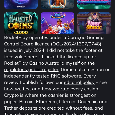
RocketPlay operates under a Curaçao Gaming
Control Board licence (OGL/2024/1307/0748),
issued in July 2024. I did not take the footer at
face value here - I looked the licence up for
RocketPlay Casino Australia myself on the
regulator's public register
. Game outcomes run on
independently tested RNG software. Every
review I publish follows our
editorial policy
- see
how we test
and
how we rate
every casino.
Crypto is where the cashier is strongest on
paper. Bitcoin, Ethereum, Litecoin, Dogecoin and
Tether deposits are credited without fees, and
Trustpilot reviewers repeatedly describe crypto