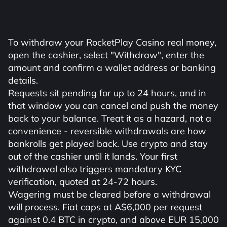
To withdraw your RocketPlay Casino real money,
open the cashier, select "Withdraw", enter the
amount and confirm a wallet address or banking
details.
Requests sit pending for up to 24 hours, and in
that window you can cancel and push the money
back to your balance. Treat it as a hazard, not a
convenience - reversible withdrawals are how
bankrolls get played back. Use crypto and stay
out of the cashier until it lands. Your first
withdrawal also triggers mandatory KYC
verification, quoted at 24-72 hours.
Wagering must be cleared before a withdrawal
will process. Fiat caps at A$6,000 per request
against 0.4 BTC in crypto, and above EUR 15,000