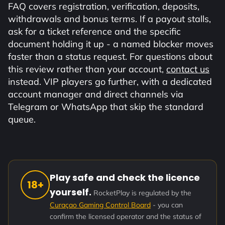
FAQ covers registration, verification, deposits,
withdrawals and bonus terms. If a payout stalls,
ask for a ticket reference and the specific
document holding it up - a named blocker moves
faster than a status request. For questions about
this review rather than your account,
contact us
instead. VIP players go further, with a dedicated
account manager and direct channels via
Telegram or WhatsApp that skip the standard
queue.
Play safe and check the licence
18+
yourself.
RocketPlay is regulated by the
Curaçao Gaming Control Board
- you can
confirm the licensed operator and the status of