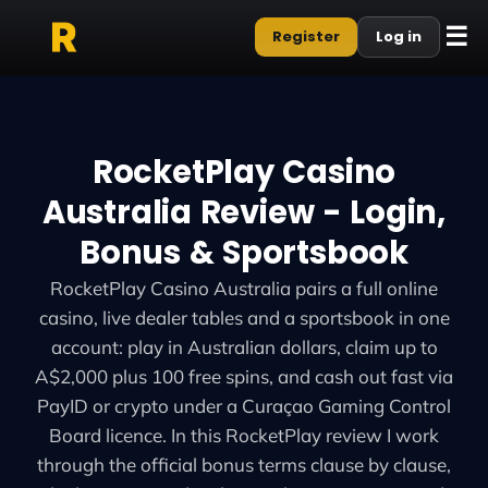
☰
Register
Log in
RocketPlay Casino
Australia Review - Login,
Bonus & Sportsbook
RocketPlay Casino Australia pairs a full online
casino, live dealer tables and a sportsbook in one
account: play in Australian dollars, claim up to
A$2,000 plus 100 free spins, and cash out fast via
PayID or crypto under a Curaçao Gaming Control
Board licence. In this RocketPlay review I work
through the official bonus terms clause by clause,