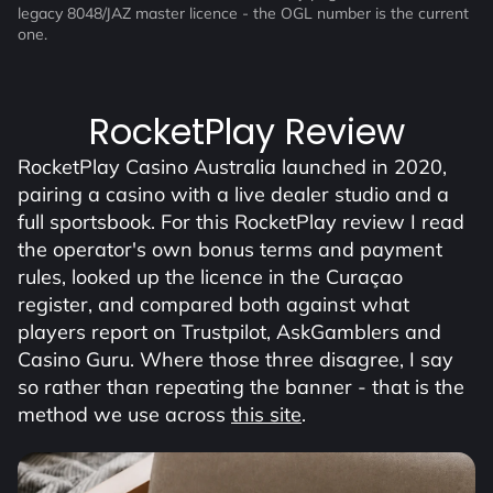
legacy 8048/JAZ master licence - the OGL number is the current
one.
RocketPlay Review
RocketPlay Casino Australia launched in 2020,
pairing a casino with a live dealer studio and a
full sportsbook. For this RocketPlay review I read
the operator's own bonus terms and payment
rules, looked up the licence in the Curaçao
register, and compared both against what
players report on Trustpilot, AskGamblers and
Casino Guru. Where those three disagree, I say
so rather than repeating the banner - that is the
method we use across
this site
.