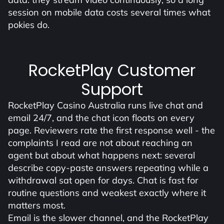
session on mobile data costs several times what
pokies do.
RocketPlay Customer
Support
RocketPlay Casino Australia runs live chat and
email 24/7, and the chat icon floats on every
page. Reviewers rate the first response well - the
complaints I read are not about reaching an
agent but about what happens next: several
describe copy-paste answers repeating while a
withdrawal sat open for days. Chat is fast for
routine questions and weakest exactly where it
matters most.
Email is the slower channel, and the RocketPlay