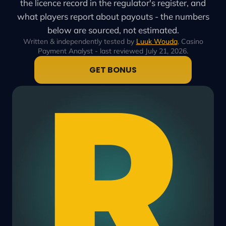
the licence record in the regulator's register, and
what players report about payouts - the numbers
below are sourced, not estimated.
Written & independently tested by
Luuk Wouda
, Casino
Payment Analyst - last reviewed July 21, 2026.
GET BONUS