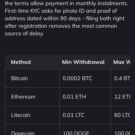
the terms allow payment in monthly instalments.
First-time KYC asks for photo ID and proof of
address dated within 90 days - filing both right
after registration removes the most common
source of delay.
Method
Min Withdrawal
Max Wi
Bitcoin
0.0002 BTC
0.4 BTC
Ethereum
0.01 ETH
12 ETH
Litecoin
0.01 LTC
60 LTC
Dogecoin
100 DOGE
100,00