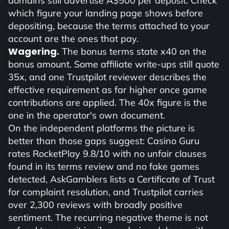
domains still advertise A$500 per deposit. Check
which figure your landing page shows before
depositing, because the terms attached to your
account are the ones that pay.
Wagering.
The bonus terms state x40 on the
bonus amount. Some affiliate write-ups still quote
35x, and one Trustpilot reviewer describes the
effective requirement as far higher once game
contributions are applied. The 40x figure is the
one in the operator's own document.
On the independent platforms the picture is
better than those gaps suggest: Casino Guru
rates RocketPlay 9.8/10 with no unfair clauses
found in its terms review and no fake games
detected, AskGamblers lists a Certificate of Trust
for complaint resolution, and Trustpilot carries
over 2,300 reviews with broadly positive
sentiment. The recurring negative theme is not