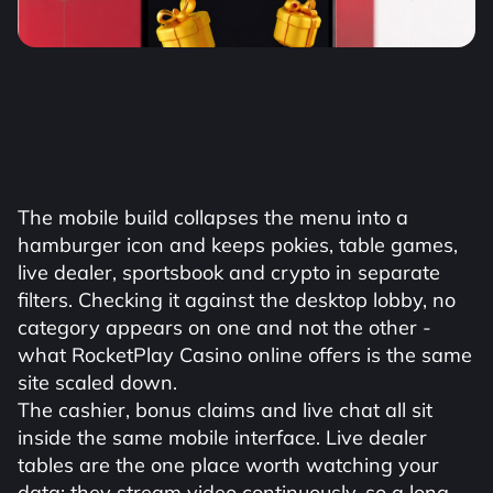
The mobile build collapses the menu into a
hamburger icon and keeps pokies, table games,
live dealer, sportsbook and crypto in separate
filters. Checking it against the desktop lobby, no
category appears on one and not the other -
what RocketPlay Casino online offers is the same
site scaled down.
The cashier, bonus claims and live chat all sit
inside the same mobile interface. Live dealer
tables are the one place worth watching your
data: they stream video continuously, so a long