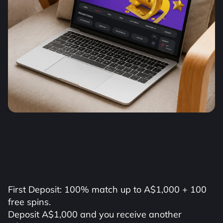
First Deposit: 100% match up to A$1,000 + 100
free spins.
Deposit A$1,000 and you receive another