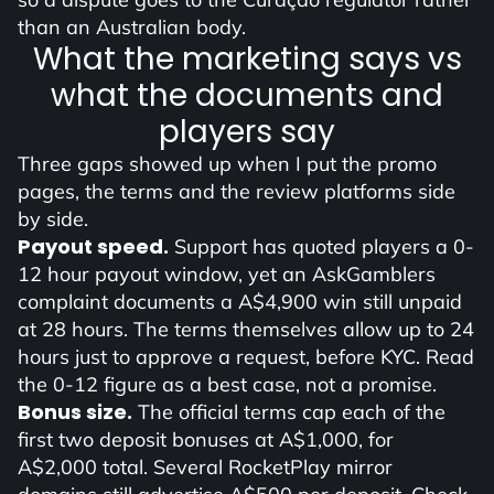
than an Australian body.
What the marketing says vs
what the documents and
players say
Three gaps showed up when I put the promo
pages, the terms and the review platforms side
by side.
Payout speed.
Support has quoted players a 0-
12 hour payout window, yet an AskGamblers
complaint documents a A$4,900 win still unpaid
at 28 hours. The terms themselves allow up to 24
hours just to approve a request, before KYC. Read
the 0-12 figure as a best case, not a promise.
Bonus size.
The official terms cap each of the
first two deposit bonuses at A$1,000, for
A$2,000 total. Several RocketPlay mirror