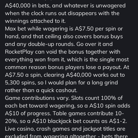
A$40,000 in bets, and whatever is unwagered
when the clock runs out disappears with the
winnings attached to it.
Max bet while wagering is A$7.50 per spin or
hand, and that ceiling also covers bonus buys
and any double-up rounds. Go over it and
RocketPlay can void the bonus together with
everything won from it, which is the single most
common reason bonus players lose a payout. At
A$7.50 a spin, clearing A$40,000 works out to
5,300 spins, so I would plan for a long grind
rather than a quick cashout.
Game contributions vary. Slots count 100% of
each bet toward wagering, so a A$10 spin adds
A$10 of progress. Table games contribute 10-
20%, so a A$10 blackjack bet counts as A$1-2.
Live casino, crash games and jackpot titles are
excluded from wagering altogether - bets there