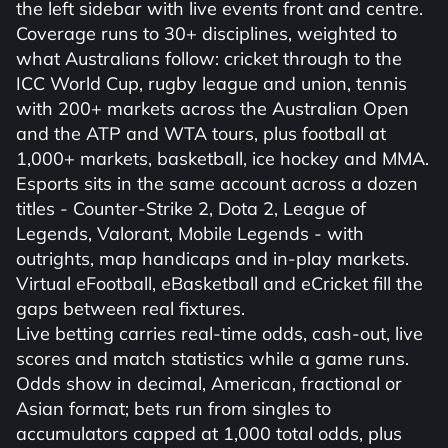
the left sidebar with live events front and centre.
Coverage runs to 30+ disciplines, weighted to
what Australians follow: cricket through to the
ICC World Cup, rugby league and union, tennis
with 200+ markets across the Australian Open
and the ATP and WTA tours, plus football at
1,000+ markets, basketball, ice hockey and MMA.
Esports sits in the same account across a dozen
titles - Counter-Strike 2, Dota 2, League of
Legends, Valorant, Mobile Legends - with
outrights, map handicaps and in-play markets.
Virtual eFootball, eBasketball and eCricket fill the
gaps between real fixtures.
Live betting carries real-time odds, cash-out, live
scores and match statistics while a game runs.
Odds show in decimal, American, fractional or
Asian format; bets run from singles to
accumulators capped at 1,000 total odds, plus