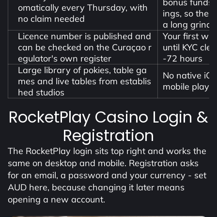
bonus funds 
omatically every Thursday, with
ings, so the
no claim needed
a long grind
Licence number is published and
Your first wi
can be checked on the Curaçao r
until KYC cle
egulator's own register
-72 hours
Large library of pokies, table ga
No native iO
mes and live tables from establis
mobile play i
hed studios
RocketPlay Casino Login &
Registration
The RocketPlay login sits top right and works the
same on desktop and mobile. Registration asks
for an email, a password and your currency - set
AUD here, because changing it later means
opening a new account.