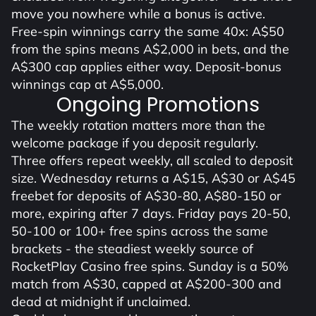
move you nowhere while a bonus is active.
Free-spin winnings carry the same 40x: A$50
from the spins means A$2,000 in bets, and the
A$300 cap applies either way. Deposit-bonus
winnings cap at A$5,000.
Ongoing Promotions
The weekly rotation matters more than the
welcome package if you deposit regularly.
Three offers repeat weekly, all scaled to deposit
size. Wednesday returns a A$15, A$30 or A$45
freebet for deposits of A$30-80, A$80-150 or
more, expiring after 7 days. Friday pays 20-50,
50-100 or 100+ free spins across the same
brackets - the steadiest weekly source of
RocketPlay Casino free spins. Sunday is a 50%
match from A$30, capped at A$200-300 and
dead at midnight if unclaimed.