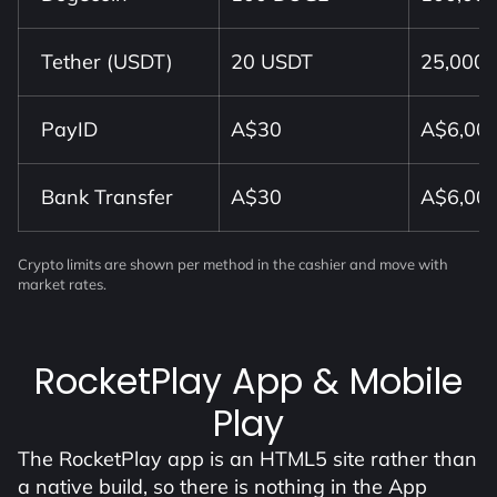
Tether (USDT)
20 USDT
25,000
PayID
A$30
A$6,00
Bank Transfer
A$30
A$6,00
Crypto limits are shown per method in the cashier and move with
market rates.
RocketPlay App & Mobile
Play
The RocketPlay app is an HTML5 site rather than
a native build, so there is nothing in the App