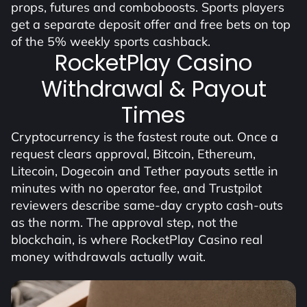
props, futures and comboboosts. Sports players
get a separate deposit offer and free bets on top
of the 5% weekly sports cashback.
RocketPlay Casino
Withdrawal & Payout
Times
Cryptocurrency is the fastest route out. Once a
request clears approval, Bitcoin, Ethereum,
Litecoin, Dogecoin and Tether payouts settle in
minutes with no operator fee, and Trustpilot
reviewers describe same-day crypto cash-outs
as the norm. The approval step, not the
blockchain, is where RocketPlay Casino real
money withdrawals actually wait.