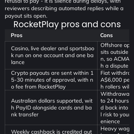
refusal to pay - it is silence during delays, with
reviewers describing automated replies while a
payout sits open.
RocketPlay pros and cons
Pros
Cons
Offshore ope
Casino, live dealer and sportsboo
sits outside A
k run on one account and one ba
n, so ACMA c
lance
h a dispute
Crypto payouts are sent within 1
Fiat withdra
5-30 minutes of approval, with n
A$6,000 per 
o fee from RocketPlay
h rollers will 
Withdrawals 
Australian dollars supported, wit
to 24 hours 
h PayID alongside cards and ba
d back into y
nk transfer
l risk to your
enience
Heavy wageri
Weekly cashback is credited aut