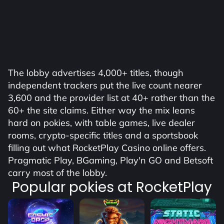
The lobby advertises 4,000+ titles, though
independent trackers put the live count nearer
3,600 and the provider list at 40+ rather than the
60+ the site claims. Either way the mix leans
hard on pokies, with table games, live dealer
rooms, crypto-specific titles and a sportsbook
filling out what RocketPlay Casino online offers.
Pragmatic Play, BGaming, Play'n GO and Betsoft
carry most of the lobby.
Popular pokies at RocketPlay