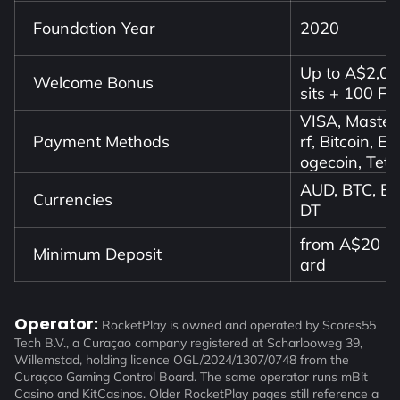
Foundation Year
2020
Up to A$2,00
Welcome Bonus
sits + 100 Fr
VISA, Master
Payment Methods
rf, Bitcoin, E
ogecoin, Teth
AUD, BTC, ET
Currencies
DT
from A$20 (N
Minimum Deposit
ard
Operator:
RocketPlay is owned and operated by Scores55
Tech B.V., a Curaçao company registered at Scharlooweg 39,
Willemstad, holding licence OGL/2024/1307/0748 from the
Curaçao Gaming Control Board. The same operator runs mBit
Casino and KitCasinos. Older RocketPlay pages still reference a