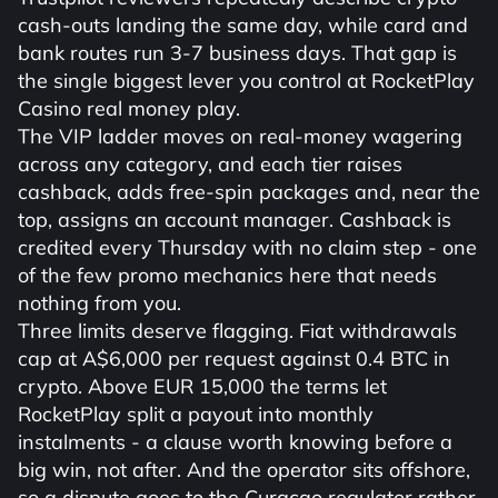
cash-outs landing the same day, while card and
bank routes run 3-7 business days. That gap is
the single biggest lever you control at RocketPlay
Casino real money play.
The VIP ladder moves on real-money wagering
across any category, and each tier raises
cashback, adds free-spin packages and, near the
top, assigns an account manager. Cashback is
credited every Thursday with no claim step - one
of the few promo mechanics here that needs
nothing from you.
Three limits deserve flagging. Fiat withdrawals
cap at A$6,000 per request against 0.4 BTC in
crypto. Above EUR 15,000 the terms let
RocketPlay split a payout into monthly
instalments - a clause worth knowing before a
big win, not after. And the operator sits offshore,
so a dispute goes to the Curaçao regulator rather