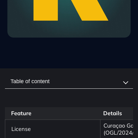
Table of content
RocketPlay Casino Australia - Overview
RocketPlay Review
RocketPlay Casino Login & Registration
RocketPlay Casino Bonus & Free Spins
Feature
RocketPlay Sportsbook - Sports & Esports Betting
Details
RocketPlay Casino Withdrawal & Payout Times
RocketPlay App & Mobile Play
Curaçao Gami
License
RocketPlay Customer Support
(OGL/2024/1
RocketPlay Casino FAQ