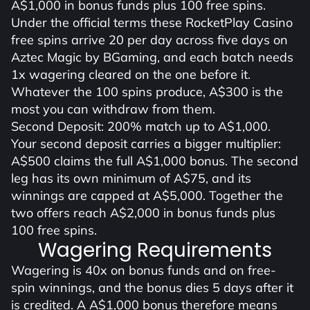
A$1,000 in bonus funds plus 100 free spins.
Under the official terms these RocketPlay Casino
free spins arrive 20 per day across five days on
Aztec Magic by BGaming, and each batch needs
1x wagering cleared on the one before it.
Whatever the 100 spins produce, A$300 is the
most you can withdraw from them.
Second Deposit: 200% match up to A$1,000.
Your second deposit carries a bigger multiplier:
A$500 claims the full A$1,000 bonus. The second
leg has its own minimum of A$75, and its
winnings are capped at A$5,000. Together the
two offers reach A$2,000 in bonus funds plus
100 free spins.
Wagering Requirements
Wagering is 40x on bonus funds and on free-
spin winnings, and the bonus dies 5 days after it
is credited. A A$1,000 bonus therefore means