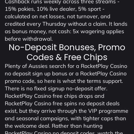
Cashback runs weekly across three streams -
15% pokies, 10% live dealer, 5% sport -
calculated on net losses, not turnover, and
credited every Thursday without a claim. It lands
as bonus money, not cash: 5x wagering applies
before withdrawal.
No-Deposit Bonuses, Promo
Codes & Free Chips
Plenty of Aussies search for a RocketPlay Casino
no deposit sign up bonus or a RocketPlay Casino
promo code, so here is what the terms support.
There is no fixed signup no-deposit offer.
RocketPlay Casino free chips drops and
RocketPlay Casino free spins no deposit deals
exist, but they arrive through the VIP programme
and seasonal campaigns, with tighter caps than
the welcome deal. Rather than hunting
RocketPlay Casino no deposit codes, watch the