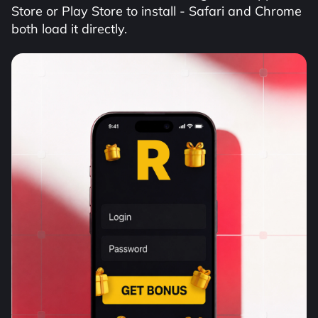
Store or Play Store to install - Safari and Chrome
both load it directly.